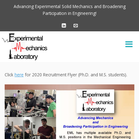
Advancing Experimental Solid Mechanics and Broadening
Participation in Engineering!
Click
here
for 2020 Recruitment Flyer (Ph.D. and M.S. students).