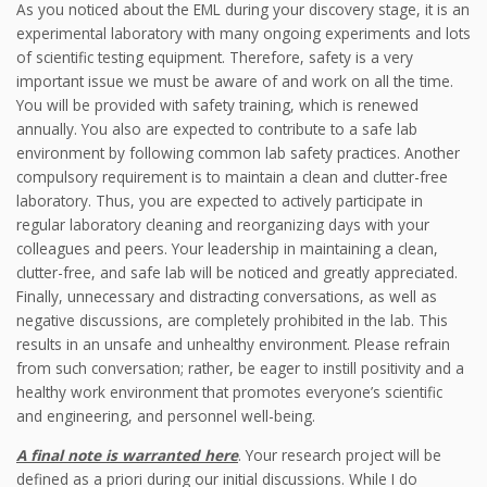
As you noticed about the EML during your discovery stage, it is an
experimental laboratory with many ongoing experiments and lots
of scientific testing equipment. Therefore, safety is a very
important issue we must be aware of and work on all the time.
You will be provided with safety training, which is renewed
annually. You also are expected to contribute to a safe lab
environment by following common lab safety practices. Another
compulsory requirement is to maintain a clean and clutter-free
laboratory. Thus, you are expected to actively participate in
regular laboratory cleaning and reorganizing days with your
colleagues and peers. Your leadership in maintaining a clean,
clutter-free, and safe lab will be noticed and greatly appreciated.
Finally, unnecessary and distracting conversations, as well as
negative discussions, are completely prohibited in the lab. This
results in an unsafe and unhealthy environment. Please refrain
from such conversation; rather, be eager to instill positivity and a
healthy work environment that promotes everyone’s scientific
and engineering, and personnel well-being.
A final note is warranted here
. Your research project will be
defined as a priori during our initial discussions. While I do