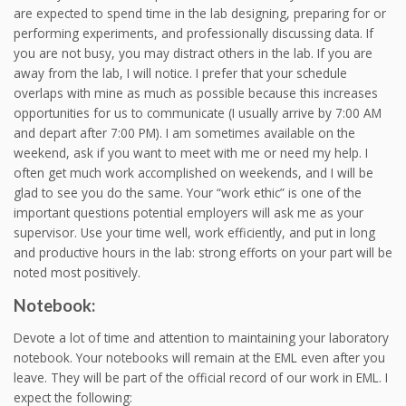
are expected to spend time in the lab designing, preparing for or
performing experiments, and professionally discussing data. If
you are not busy, you may distract others in the lab. If you are
away from the lab, I will notice. I prefer that your schedule
overlaps with mine as much as possible because this increases
opportunities for us to communicate (I usually arrive by 7:00 AM
and depart after 7:00 PM). I am sometimes available on the
weekend, ask if you want to meet with me or need my help. I
often get much work accomplished on weekends, and I will be
glad to see you do the same. Your “work ethic” is one of the
important questions potential employers will ask me as your
supervisor. Use your time well, work efficiently, and put in long
and productive hours in the lab: strong efforts on your part will be
noted most positively.
Notebook:
Devote a lot of time and attention to maintaining your laboratory
notebook. Your notebooks will remain at the EML even after you
leave. They will be part of the official record of our work in EML. I
expect the following: