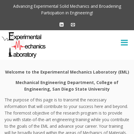
Advancing Experimental Solid Mechanics and Broadening
Participation in Engineering!
Welcome to the Experimental Mechanics Laboratory (EML)
Mechanical Engineering Department, College of
Engineering, San Diego State University
The purpose of this page is to transmit the necessary
information that will contribute to your success here and beyond.
The foremost objective of the research program is to provide
you with state-of-the-art engineering training while you contribute
to the goals of the EML and advance your career. Your training
will be broadly based within the areas of Mechanics of Materials,