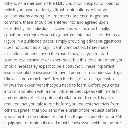
others. As a member of the EML, you should expect to coauthor
only if you have made significant contributions. Although
collaborations among EML members are encouraged and
common, these should be entered into and agreed upon
explicitly by the individuals involved as well as me. Usually,
coauthorship requires you to generate data that is included as a
Figure in a published paper; simply providing advice/suggestions
does not count as a “significant” contribution. I may make
exceptions depending on the case. I may ask you to teach
someone a technique or experiment, but this does not mean you
should necessarily expect to be a coauthor. These important
issues should be discussed to avoid potential misunderstandings.
Likewise, you may benefit from the help of a colleague who
knows the experiment that you need to learn. Before you enter
into collaboration with a non-EML member, speak with me first,
and certainly refer the potential collaborator to me. It is also
required that you talk to me before you request materials from
others. I prefer that you send me a draft of the request before
you send it to the outside researcher. Requests by others for EML
equipment or materials used must be discussed with me before