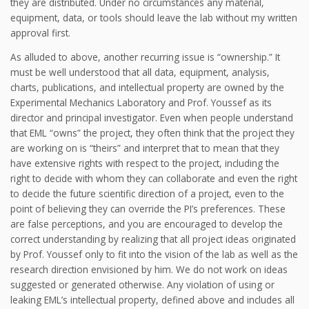
they are distributed. Under no circumstances any material,
equipment, data, or tools should leave the lab without my written
approval first.
As alluded to above, another recurring issue is “ownership.” It
must be well understood that all data, equipment, analysis,
charts, publications, and intellectual property are owned by the
Experimental Mechanics Laboratory and Prof. Youssef as its
director and principal investigator. Even when people understand
that EML “owns” the project, they often think that the project they
are working on is “theirs” and interpret that to mean that they
have extensive rights with respect to the project, including the
right to decide with whom they can collaborate and even the right
to decide the future scientific direction of a project, even to the
point of believing they can override the PI’s preferences. These
are false perceptions, and you are encouraged to develop the
correct understanding by realizing that all project ideas originated
by Prof. Youssef only to fit into the vision of the lab as well as the
research direction envisioned by him. We do not work on ideas
suggested or generated otherwise. Any violation of using or
leaking EML’s intellectual property, defined above and includes all