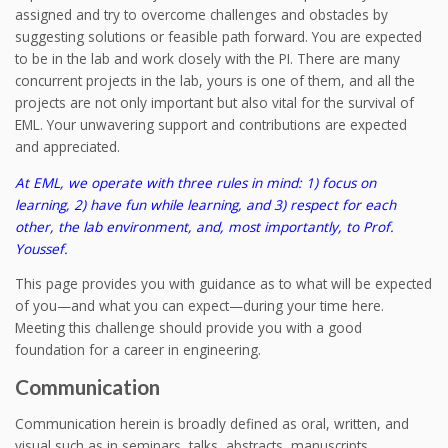
assigned and try to overcome challenges and obstacles by
suggesting solutions or feasible path forward. You are expected
to be in the lab and work closely with the PI. There are many
concurrent projects in the lab, yours is one of them, and all the
projects are not only important but also vital for the survival of
EML. Your unwavering support and contributions are expected
and appreciated.
At EML, we operate with three rules in mind: 1) focus on
learning, 2) have fun while learning, and 3) respect for each
other, the lab environment, and, most importantly, to Prof.
Youssef.
This page provides you with guidance as to what will be expected
of you—and what you can expect—during your time here.
Meeting this challenge should provide you with a good
foundation for a career in engineering.
Communication
Communication herein is broadly defined as oral, written, and
visual such as in seminars, talks, abstracts, manuscripts,