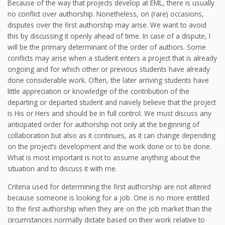
Because of the way that projects develop at EML, there is usually
no conflict over authorship. Nonetheless, on (rare) occasions,
disputes over the first authorship may arise. We want to avoid
this by discussing it openly ahead of time. In case of a dispute, I
will be the primary determinant of the order of authors. Some
conflicts may arise when a student enters a project that is already
ongoing and for which other or previous students have already
done considerable work. Often, the later arriving students have
little appreciation or knowledge of the contribution of the
departing or departed student and naively believe that the project
is His or Hers and should be in full control. We must discuss any
anticipated order for authorship not only at the beginning of
collaboration but also as it continues, as it can change depending
on the project’s development and the work done or to be done.
What is most important is not to assume anything about the
situation and to discuss it with me.
Criteria used for determining the first authorship are not altered
because someone is looking for a job. One is no more entitled
to the first authorship when they are on the job market than the
circumstances normally dictate based on their work relative to