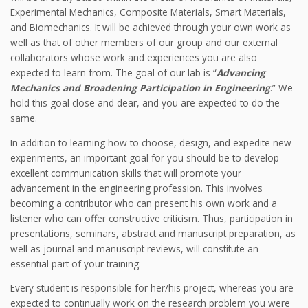
Experimental Mechanics, Composite Materials, Smart Materials,
and Biomechanics. It will be achieved through your own work as
well as that of other members of our group and our external
collaborators whose work and experiences you are also
expected to learn from. The goal of our lab is “
Advancing
Mechanics and Broadening Participation in Engineering
.” We
hold this goal close and dear, and you are expected to do the
same.
In addition to learning how to choose, design, and expedite new
experiments, an important goal for you should be to develop
excellent communication skills that will promote your
advancement in the engineering profession. This involves
becoming a contributor who can present his own work and a
listener who can offer constructive criticism. Thus, participation in
presentations, seminars, abstract and manuscript preparation, as
well as journal and manuscript reviews, will constitute an
essential part of your training.
Every student is responsible for her/his project, whereas you are
expected to continually work on the research problem you were