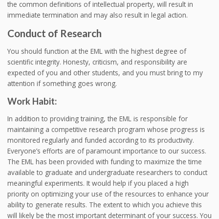
the common definitions of intellectual property, will result in
immediate termination and may also result in legal action.
Conduct of Research
You should function at the EML with the highest degree of
scientific integrity. Honesty, criticism, and responsibility are
expected of you and other students, and you must bring to my
attention if something goes wrong.
Work Habit:
In addition to providing training, the EML is responsible for
maintaining a competitive research program whose progress is
monitored regularly and funded according to its productivity.
Everyone’s efforts are of paramount importance to our success.
The EML has been provided with funding to maximize the time
available to graduate and undergraduate researchers to conduct
meaningful experiments. It would help if you placed a high
priority on optimizing your use of the resources to enhance your
ability to generate results. The extent to which you achieve this
will likely be the most important determinant of your success. You