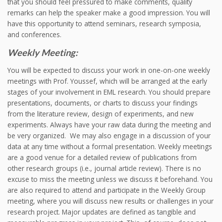
that you should feel pressured to make comments, quality
remarks can help the speaker make a good impression. You will
have this opportunity to attend seminars, research symposia,
and conferences.
Weekly Meeting:
You will be expected to discuss your work in one-on-one weekly
meetings with Prof. Youssef, which will be arranged at the early
stages of your involvement in EML research. You should prepare
presentations, documents, or charts to discuss your findings
from the literature review, design of experiments, and new
experiments. Always have your raw data during the meeting and
be very organized. We may also engage in a discussion of your
data at any time without a formal presentation. Weekly meetings
are a good venue for a detailed review of publications from
other research groups (i.e., journal article review). There is no
excuse to miss the meeting unless we discuss it beforehand. You
are also required to attend and participate in the Weekly Group
meeting, where you will discuss new results or challenges in your
research project. Major updates are defined as tangible and