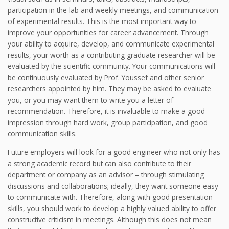
participation in the lab and weekly meetings, and communication
of experimental results. This is the most important way to
improve your opportunities for career advancement. Through
your ability to acquire, develop, and communicate experimental
results, your worth as a contributing graduate researcher will be
evaluated by the scientific community. Your communications will
be continuously evaluated by Prof. Youssef and other senior
researchers appointed by him. They may be asked to evaluate
you, or you may want them to write you a letter of
recommendation. Therefore, it is invaluable to make a good
impression through hard work, group participation, and good
communication skills.
Future employers will look for a good engineer who not only has
a strong academic record but can also contribute to their
department or company as an advisor – through stimulating
discussions and collaborations; ideally, they want someone easy
to communicate with. Therefore, along with good presentation
skills, you should work to develop a highly valued ability to offer
constructive criticism in meetings. Although this does not mean