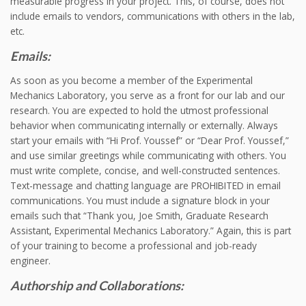
measurable progress in your project. This, of course, does not
include emails to vendors, communications with others in the lab,
etc.
Emails:
As soon as you become a member of the Experimental
Mechanics Laboratory, you serve as a front for our lab and our
research. You are expected to hold the utmost professional
behavior when communicating internally or externally. Always
start your emails with “Hi Prof. Youssef” or “Dear Prof. Youssef,”
and use similar greetings while communicating with others. You
must write complete, concise, and well-constructed sentences.
Text-message and chatting language are PROHIBITED in email
communications. You must include a signature block in your
emails such that “Thank you, Joe Smith, Graduate Research
Assistant, Experimental Mechanics Laboratory.” Again, this is part
of your training to become a professional and job-ready
engineer.
Authorship and Collaborations: