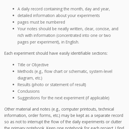
A daily record containing the month, day and year,
detailed information about your experiments
pages must be numbered
Your notes should be neatly written, clear, concise, and
rich with information (concentrated into one or two
pages per experiment), in English.
Each experiment should have easily identifiable sections:
Title or Objective
Methods (e.g., flow chart or schematic, system-level
diagram, etc.)
Results (photo or statement of result)
Conclusions
Suggestions for the next experiment (if applicable)
Other material and notes (e.g., computer printouts, technical
information, order forms, etc.) may be kept as a separate record
so as not to interrupt the flow of the daily experiments or clutter
the primary notebook. Keep one notebook for each project. I find