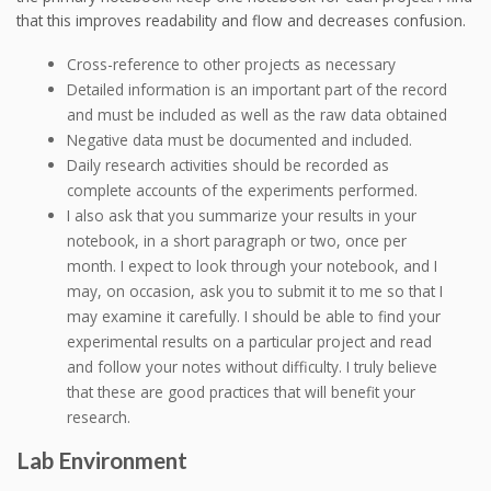
that this improves readability and flow and decreases confusion.
Cross-reference to other projects as necessary
Detailed information is an important part of the record
and must be included as well as the raw data obtained
Negative data must be documented and included.
Daily research activities should be recorded as
complete accounts of the experiments performed.
I also ask that you summarize your results in your
notebook, in a short paragraph or two, once per
month. I expect to look through your notebook, and I
may, on occasion, ask you to submit it to me so that I
may examine it carefully. I should be able to find your
experimental results on a particular project and read
and follow your notes without difficulty. I truly believe
that these are good practices that will benefit your
research.
Lab Environment