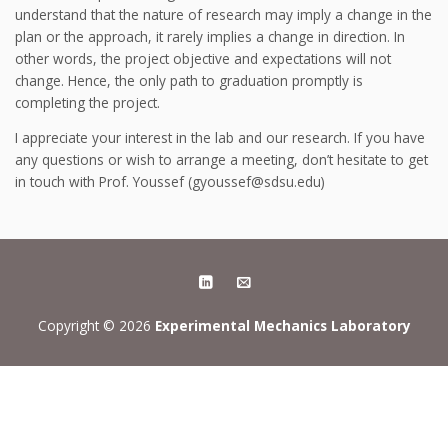
understand that the nature of research may imply a change in the
plan or the approach, it rarely implies a change in direction. In
other words, the project objective and expectations will not
change. Hence, the only path to graduation promptly is
completing the project.
I appreciate your interest in the lab and our research. If you have
any questions or wish to arrange a meeting, don’t hesitate to get
in touch with Prof. Youssef (gyoussef@sdsu.edu)
Copyright © 2026
Experimental Mechanics Laboratory